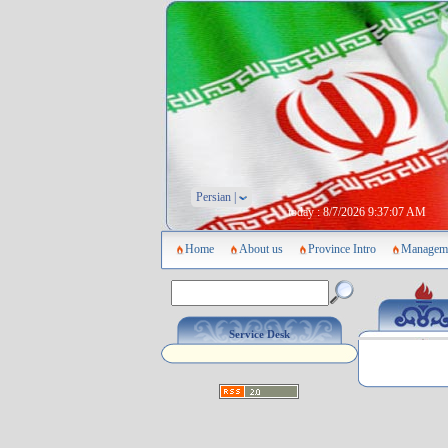
Persian |
today :
8/7/2026 9:37:07 AM
Home
About us
Province Intro
Manageme
Service Desk