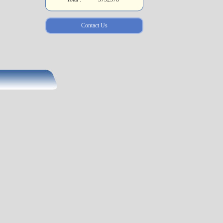
Contact Us