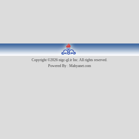
Copyright ©2026 nigc-gl.ir Inc. All rights reserved.
Powered By :
Mahyanet.com