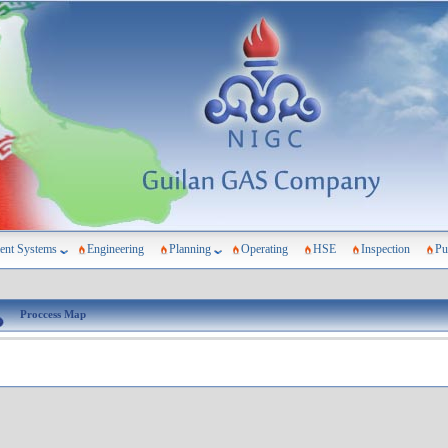
nt Systems
Engineering
Planning
Operating
HSE
Inspection
Pu
Proccess Map