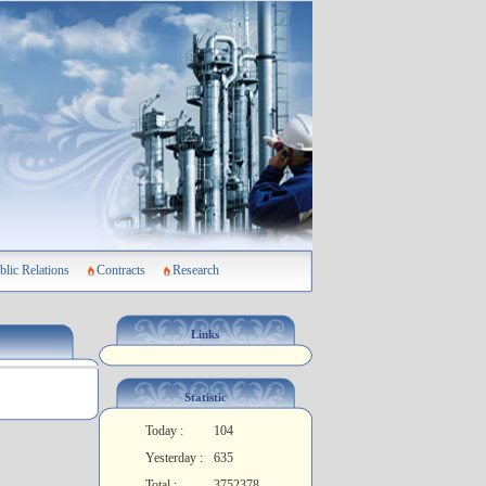
blic Relations
Contracts
Research
Links
Statistic
Today :
104
Yesterday :
635
Total :
3752378